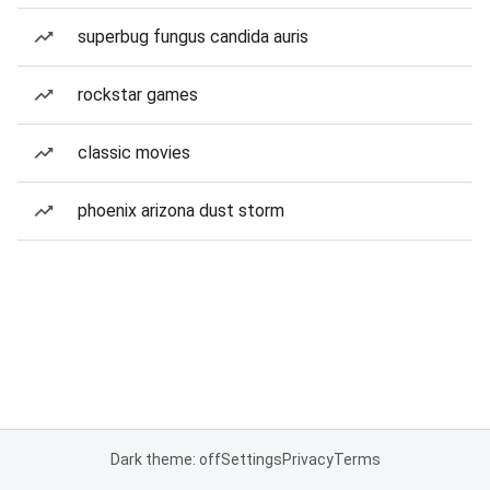
superbug fungus candida auris
rockstar games
classic movies
phoenix arizona dust storm
Dark theme: off
Settings
Privacy
Terms