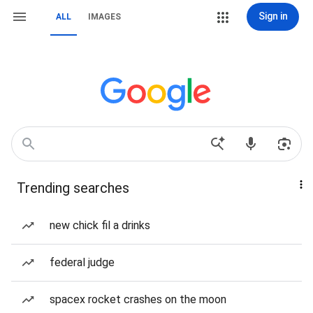
Sign in
ALL
IMAGES
Trending searches
new chick fil a drinks
federal judge
spacex rocket crashes on the moon