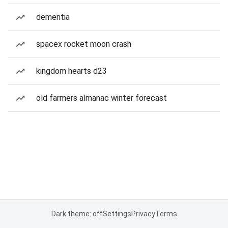
dementia
spacex rocket moon crash
kingdom hearts d23
old farmers almanac winter forecast
Dark theme: off
Settings
Privacy
Terms