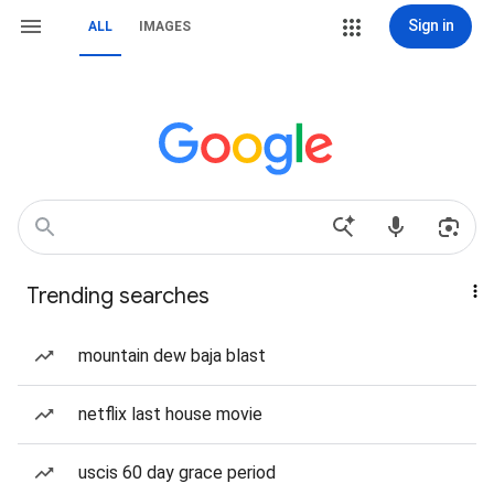
Sign in
ALL
IMAGES
Trending searches
mountain dew baja blast
netflix last house movie
uscis 60 day grace period