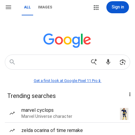
Sign in
ALL
IMAGES
Get a first look at Google Pixel 11 Pro📱
Trending searches
marvel cyclops
Marvel Universe character
zelda ocarina of time remake