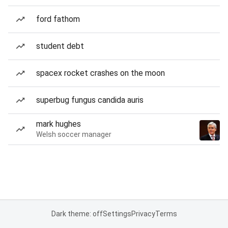
ford fathom
student debt
spacex rocket crashes on the moon
superbug fungus candida auris
mark hughes
Welsh soccer manager
Dark theme: off
Settings
Privacy
Terms