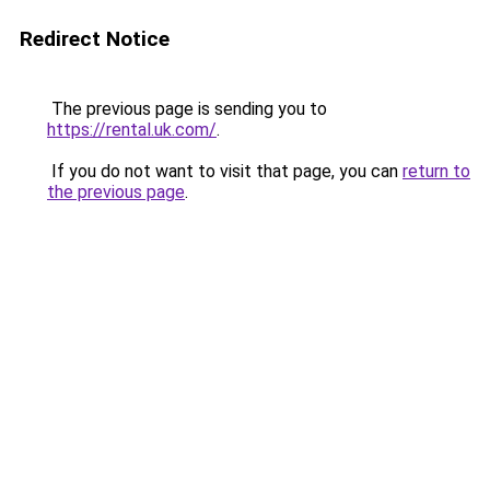
Redirect Notice
The previous page is sending you to
https://rental.uk.com/
.
If you do not want to visit that page, you can
return to
the previous page
.