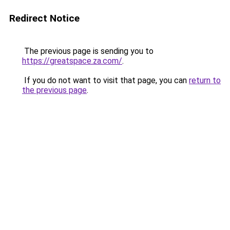
Redirect Notice
The previous page is sending you to
https://greatspace.za.com/
.
If you do not want to visit that page, you can
return to
the previous page
.