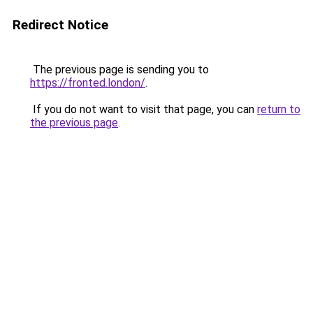
Redirect Notice
The previous page is sending you to
https://fronted.london/
.
If you do not want to visit that page, you can
return to
the previous page
.