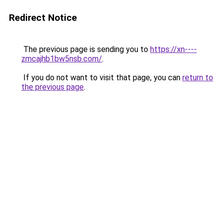
Redirect Notice
The previous page is sending you to
https://xn----
zmcajhb1bw5nsb.com/
.
If you do not want to visit that page, you can
return to
the previous page
.