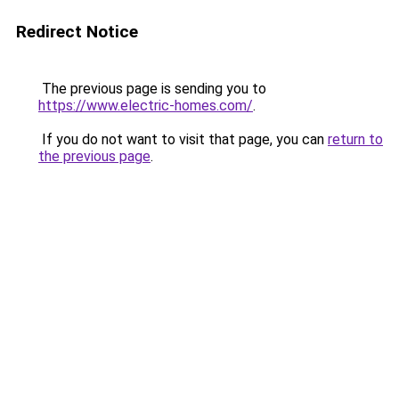
Redirect Notice
The previous page is sending you to
https://www.electric-homes.com/
.
If you do not want to visit that page, you can
return to
the previous page
.