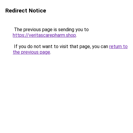
Redirect Notice
The previous page is sending you to
https://veritascarepharm.shop
.
If you do not want to visit that page, you can
return to
the previous page
.