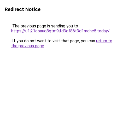
Redirect Notice
The previous page is sending you to
https://u1j21ooauq8qtm9jfd3gf86t3d1mchc5.today/
.
If you do not want to visit that page, you can
return to
the previous page
.