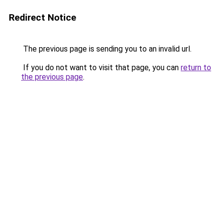
Redirect Notice
The previous page is sending you to an invalid url.
If you do not want to visit that page, you can
return to
the previous page
.