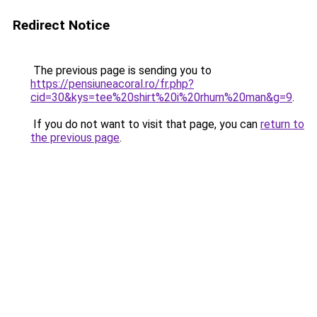
Redirect Notice
The previous page is sending you to
https://pensiuneacoral.ro/fr.php?
cid=30&kys=tee%20shirt%20i%20rhum%20man&g=9
.
If you do not want to visit that page, you can
return to
the previous page
.