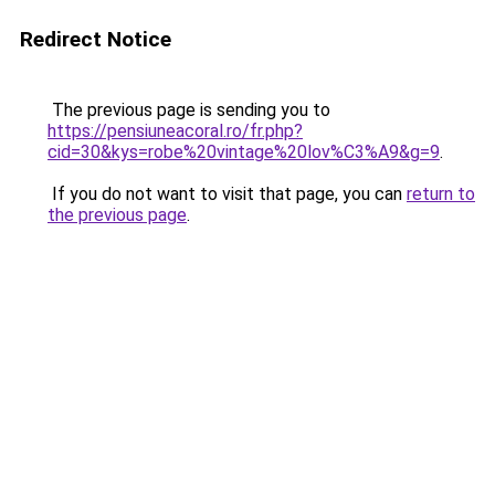
Redirect Notice
The previous page is sending you to
https://pensiuneacoral.ro/fr.php?
cid=30&kys=robe%20vintage%20lov%C3%A9&g=9
.
If you do not want to visit that page, you can
return to
the previous page
.