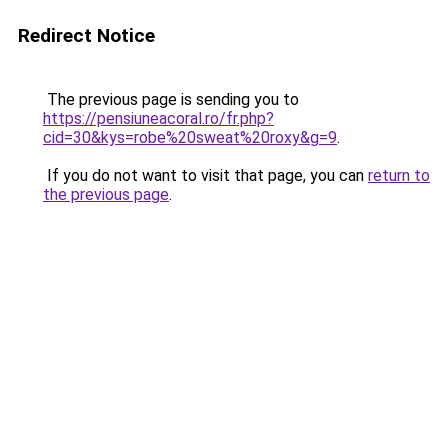
Redirect Notice
The previous page is sending you to
https://pensiuneacoral.ro/fr.php?
cid=30&kys=robe%20sweat%20roxy&g=9
.
If you do not want to visit that page, you can
return to
the previous page
.