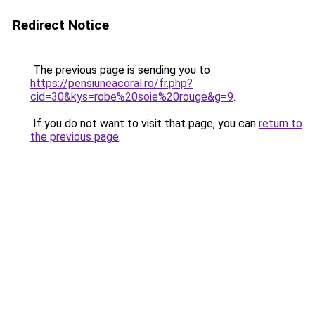
Redirect Notice
The previous page is sending you to
https://pensiuneacoral.ro/fr.php?
cid=30&kys=robe%20soie%20rouge&g=9
.
If you do not want to visit that page, you can
return to
the previous page
.