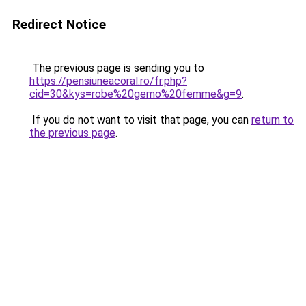
Redirect Notice
The previous page is sending you to
https://pensiuneacoral.ro/fr.php?
cid=30&kys=robe%20gemo%20femme&g=9
.
If you do not want to visit that page, you can
return to
the previous page
.