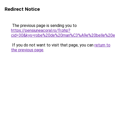
Redirect Notice
The previous page is sending you to
https://pensiuneacoral.ro/fr.php?
cid=30&kys=robe%20de%20mari%C3%A9e%20belle%20
If you do not want to visit that page, you can
return to
the previous page
.