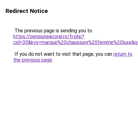
Redirect Notice
The previous page is sending you to
https://pensiuneacoral.ro/fr.php?
cid=30&kys=marque%20chaussure%20femme%20luxe&g
If you do not want to visit that page, you can
return to
the previous page
.