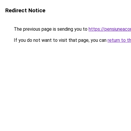
Redirect Notice
The previous page is sending you to
https://pensiuneac
If you do not want to visit that page, you can
return to t