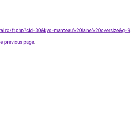
oral.ro/fr.php?cid=30&kys=manteau%20laine%20oversize&g=9
.
he previous page
.