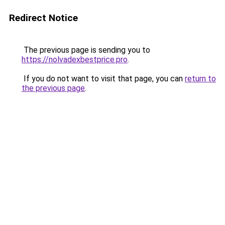
Redirect Notice
The previous page is sending you to
https://nolvadexbestprice.pro
.
If you do not want to visit that page, you can
return to
the previous page
.