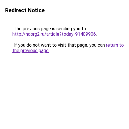
Redirect Notice
The previous page is sending you to
http://hdorg2.ru/article?today-91409906
.
If you do not want to visit that page, you can
return to
the previous page
.