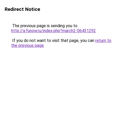
Redirect Notice
The previous page is sending you to
http://a.funow.ru/index.php?march2-06431292
.
If you do not want to visit that page, you can
return to
the previous page
.