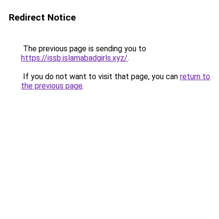
Redirect Notice
The previous page is sending you to
https://issb.islamabadgirls.xyz/
.
If you do not want to visit that page, you can
return to
the previous page
.