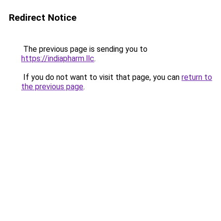
Redirect Notice
The previous page is sending you to
https://indiapharm.llc
.
If you do not want to visit that page, you can
return to
the previous page
.