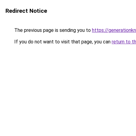
Redirect Notice
The previous page is sending you to
https://generationkn
If you do not want to visit that page, you can
return to t