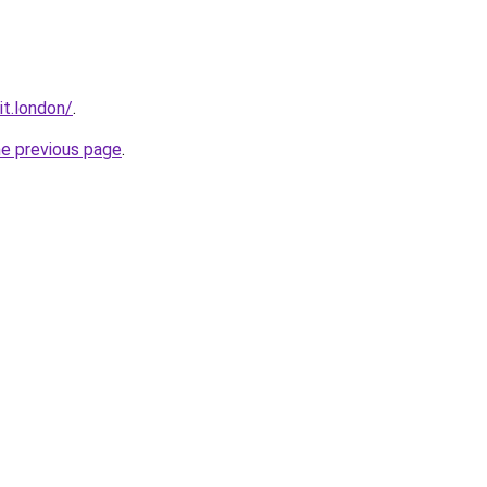
it.london/
.
he previous page
.