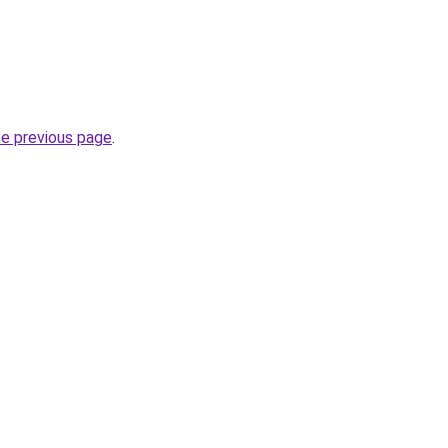
he previous page
.