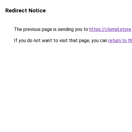
Redirect Notice
The previous page is sending you to
https://clomid.store
.
If you do not want to visit that page, you can
return to t