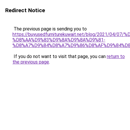
Redirect Notice
The previous page is sending you to
https://buyusedfurniturekuwait.net/blog/2021/0
%D8%AA%D9%83%D9%8A%D9%8A%D9%81-
%D8%A7%D9%84%D8%A7%D9%86%D8%AF%D9%84%D8
If you do not want to visit that page, you can
return to
the previous page
.