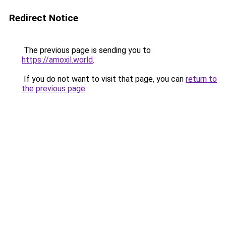
Redirect Notice
The previous page is sending you to
https://amoxil.world
.
If you do not want to visit that page, you can
return to
the previous page
.