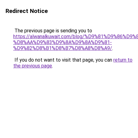
Redirect Notice
The previous page is sending you to
https://alwanalkuwait.com/blog/%D9%81%D9%86%D9%
%D8%AA%D9%83%D9%8A%D9%8A%D9%81-
%D9%82%D8%B1%D8%B7%D8%A8%D8%A9/
.
If you do not want to visit that page, you can
return to
the previous page
.