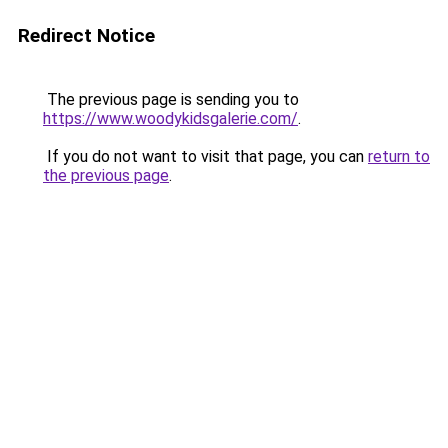
Redirect Notice
The previous page is sending you to
https://www.woodykidsgalerie.com/
.
If you do not want to visit that page, you can
return to
the previous page
.