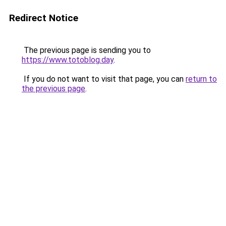
Redirect Notice
The previous page is sending you to
https://www.totoblog.day
.
If you do not want to visit that page, you can
return to
the previous page
.