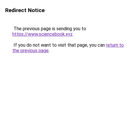
Redirect Notice
The previous page is sending you to
https://www.sciencebook.xyz
.
If you do not want to visit that page, you can
return to
the previous page
.