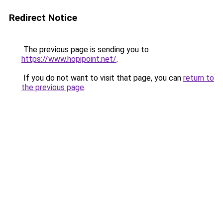
Redirect Notice
The previous page is sending you to
https://www.hopipoint.net/
.
If you do not want to visit that page, you can
return to
the previous page
.