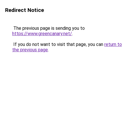
Redirect Notice
The previous page is sending you to
https://www.greencanary.net/
.
If you do not want to visit that page, you can
return to
the previous page
.