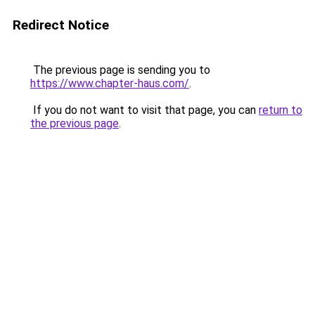
Redirect Notice
The previous page is sending you to
https://www.chapter-haus.com/
.
If you do not want to visit that page, you can
return to
the previous page
.