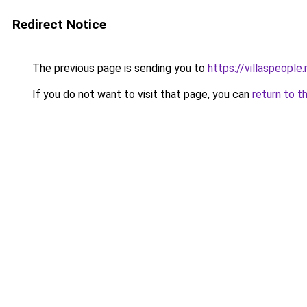
Redirect Notice
The previous page is sending you to
https://villaspeople.
If you do not want to visit that page, you can
return to t