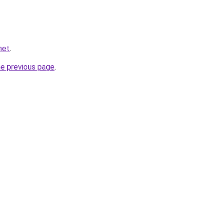
net
.
he previous page
.