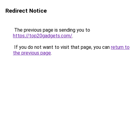
Redirect Notice
The previous page is sending you to
https://top20gadgets.com/
.
If you do not want to visit that page, you can
return to
the previous page
.