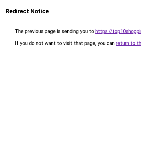
Redirect Notice
The previous page is sending you to
https://top10shoppi
If you do not want to visit that page, you can
return to t