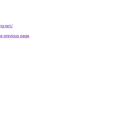
ng.net/
.
he previous page
.