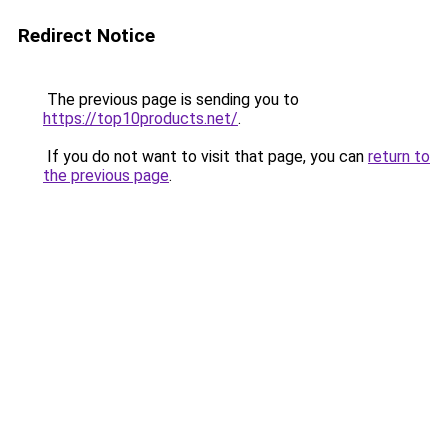
Redirect Notice
The previous page is sending you to
https://top10products.net/
.
If you do not want to visit that page, you can
return to
the previous page
.