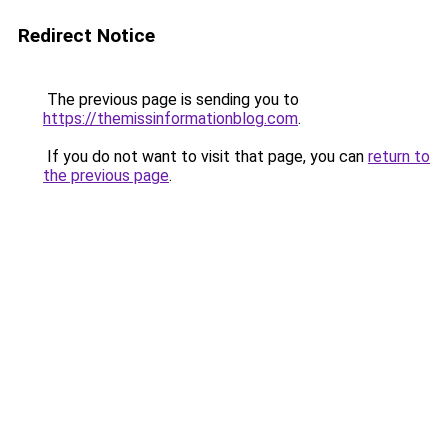
Redirect Notice
The previous page is sending you to
https://themissinformationblog.com
.
If you do not want to visit that page, you can
return to
the previous page
.