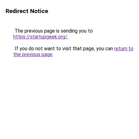
Redirect Notice
The previous page is sending you to
https://startupgeek.org/
.
If you do not want to visit that page, you can
return to
the previous page
.