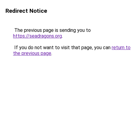
Redirect Notice
The previous page is sending you to
https://seadragons.org
.
If you do not want to visit that page, you can
return to
the previous page
.