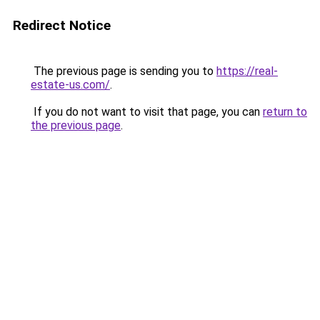
Redirect Notice
The previous page is sending you to
https://real-
estate-us.com/
.
If you do not want to visit that page, you can
return to
the previous page
.