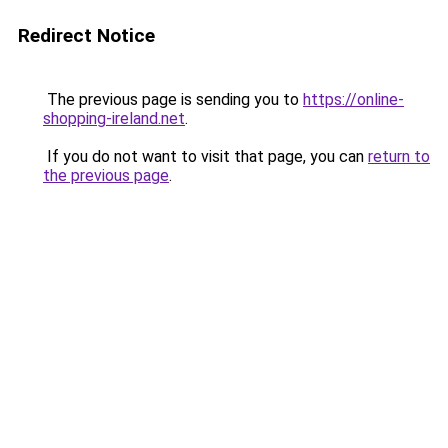
Redirect Notice
The previous page is sending you to
https://online-
shopping-ireland.net
.
If you do not want to visit that page, you can
return to
the previous page
.