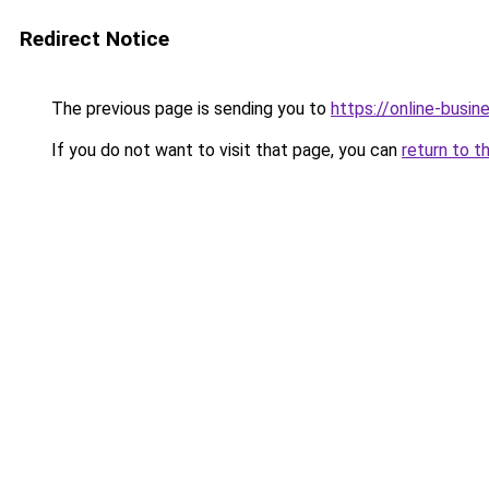
Redirect Notice
The previous page is sending you to
https://online-busi
If you do not want to visit that page, you can
return to t