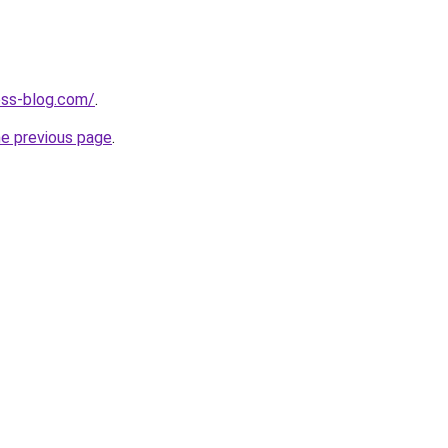
ness-blog.com/
.
he previous page
.