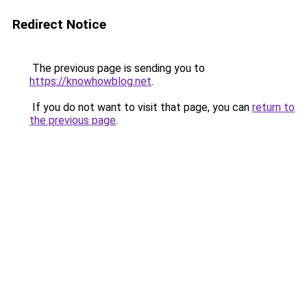
Redirect Notice
The previous page is sending you to
https://knowhowblog.net
.
If you do not want to visit that page, you can
return to
the previous page
.