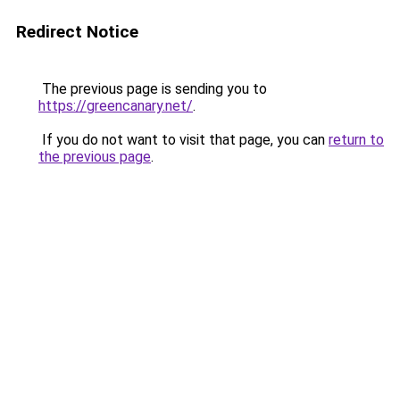
Redirect Notice
The previous page is sending you to
https://greencanary.net/
.
If you do not want to visit that page, you can
return to
the previous page
.