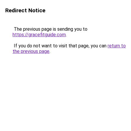
Redirect Notice
The previous page is sending you to
https://gracefitguide.com
.
If you do not want to visit that page, you can
return to
the previous page
.