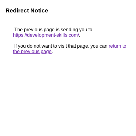
Redirect Notice
The previous page is sending you to
https://development-skills.com/
.
If you do not want to visit that page, you can
return to
the previous page
.