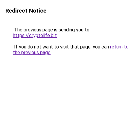
Redirect Notice
The previous page is sending you to
https://cryptolife.biz
.
If you do not want to visit that page, you can
return to
the previous page
.